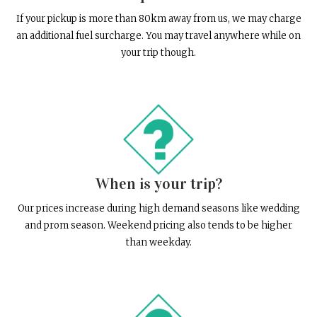
If your pickup is more than 80km away from us, we may charge
an additional fuel surcharge. You may travel anywhere while on
your trip though.
When is your trip?
Our prices increase during high demand seasons like wedding
and prom season. Weekend pricing also tends to be higher
than weekday.