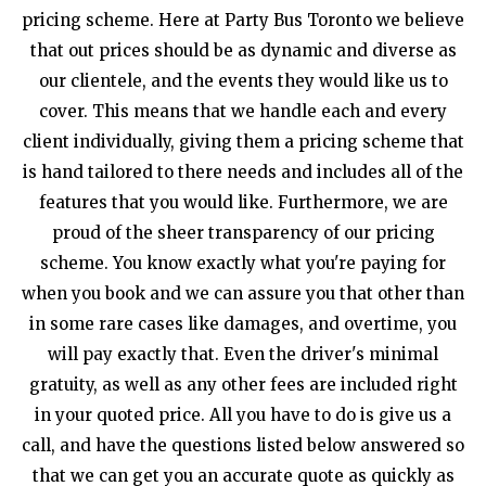
pricing scheme. Here at Party Bus Toronto we believe
that out prices should be as dynamic and diverse as
our clientele, and the events they would like us to
cover. This means that we handle each and every
client individually, giving them a pricing scheme that
is hand tailored to there needs and includes all of the
features that you would like. Furthermore, we are
proud of the sheer transparency of our pricing
scheme. You know exactly what you're paying for
when you book and we can assure you that other than
in some rare cases like damages, and overtime, you
will pay exactly that. Even the driver's minimal
gratuity, as well as any other fees are included right
in your quoted price. All you have to do is give us a
call, and have the questions listed below answered so
that we can get you an accurate quote as quickly as