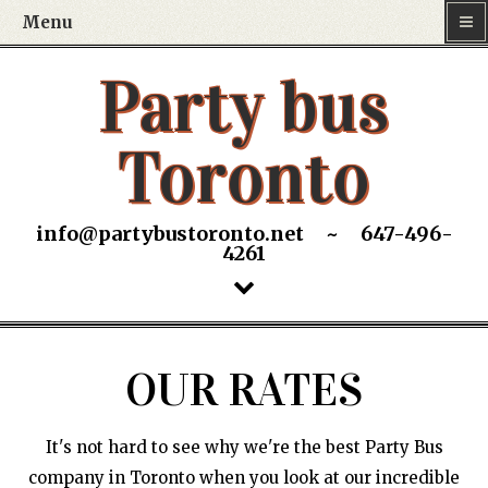
Menu
Party bus
Toronto
info@partybustoronto.net ~ 647-496-
4261
OUR RATES
It's not hard to see why we're the best Party Bus
company in Toronto when you look at our incredible