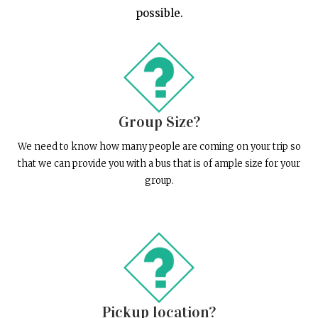
possible.
Group Size?
We need to know how many people are coming on your trip so
that we can provide you with a bus that is of ample size for your
group.
Pickup location?