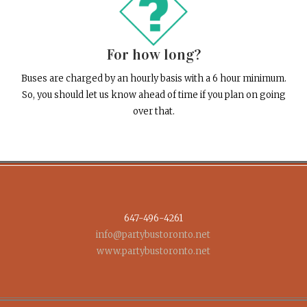
For how long?
Buses are charged by an hourly basis with a 6 hour minimum.
So, you should let us know ahead of time if you plan on going
over that.
647-496-4261
info@partybustoronto.net
www.partybustoronto.net