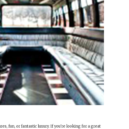
es, fun, or fantastic luxury. If you're looking for a great