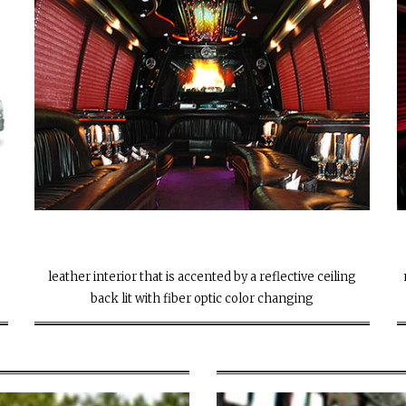
leather interior that is accented by a reflective ceiling
back lit with fiber optic color changing