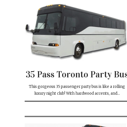
35 Pass
Toronto Party Bu
This gorgeous 35 passenger party bus is like a rolling
luxury night club! With hardwood accents, and...