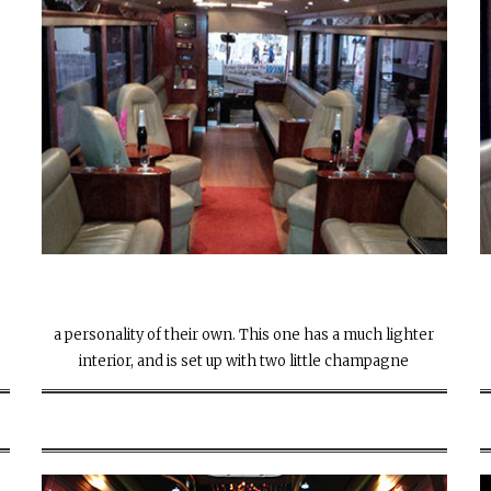
e
a personality of their own. This one has a much lighter
interior, and is set up with two little champagne