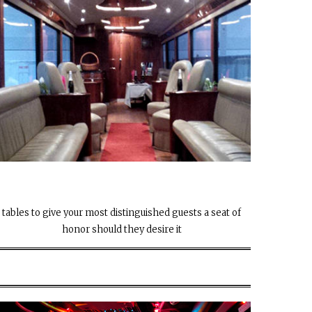
tables to give your most distinguished guests a seat of
honor should they desire it