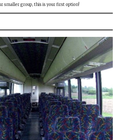
r smaller group, this is your first option!