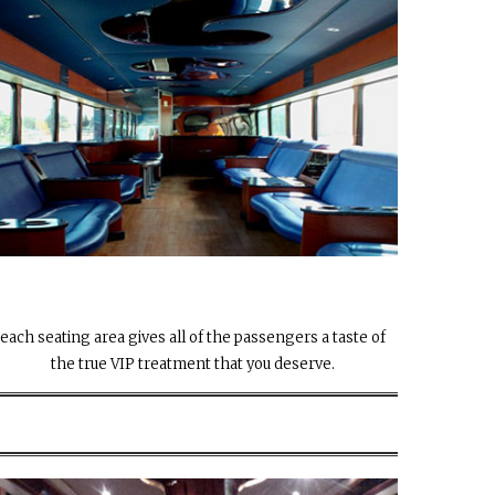
each seating area gives all of the passengers a taste of
the true VIP treatment that you deserve.