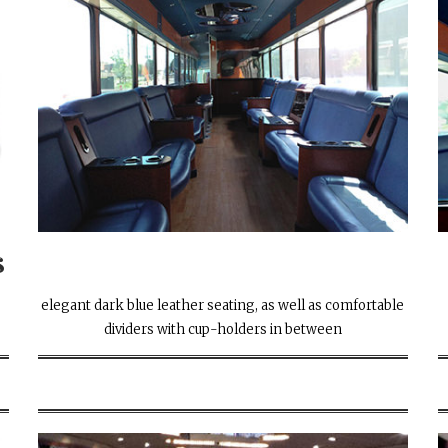
s
elegant dark blue leather seating, as well as comfortable
dividers with cup-holders in between