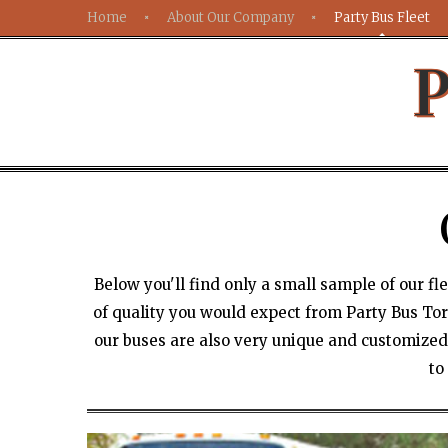
Home
About Our Company
Party Bus Fleet
P
Below you'll find only a small sample of our f
of quality you would expect from Party Bus Toro
our buses are also very unique and customized.
to