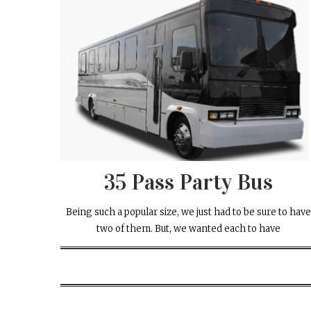
35 Pass Party Bus
Being such a popular size, we just had to be sure to hav
two of them. But, we wanted each to have