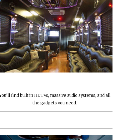
You'll find built in HDTVs, massive audio systems, and all
the gadgets you need.