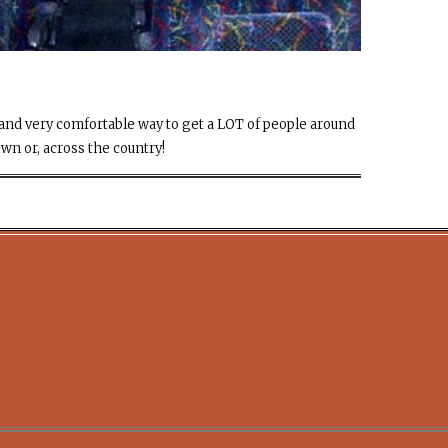
sy and very comfortable way to get a LOT of people around
own or, across the country!