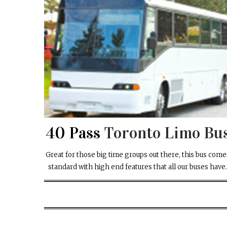
40 Pass
Toronto Limo Bu
Great for those big time groups out there, this bus come
standard with high end features that all our buses have