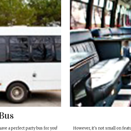
 Bus
have a perfect party bus for you!
However, it's not small on featur