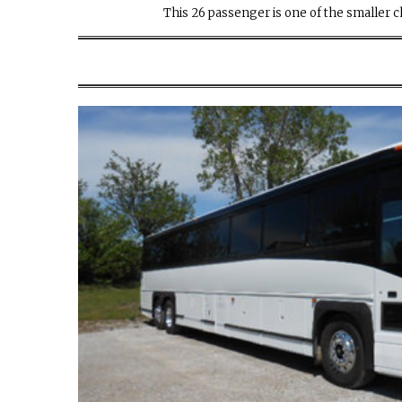
This 26 passenger is one of the smaller ch