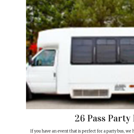
26 Pass Party
If you have an event that is perfect for a party bus, we 