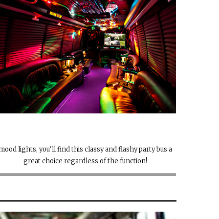
mood lights, you'll find this classy and flashy party bus a
great choice regardless of the function!