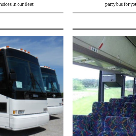
oices in our fleet.
party bus for you