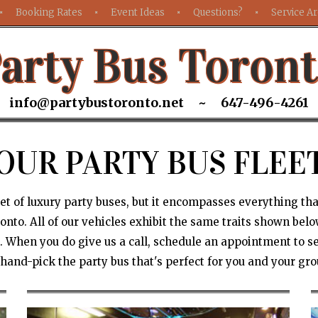
Booking Rates
Event Ideas
Questions?
Service A
arty Bus Toron
info@partybustoronto.net ~ 647-496-4261
OUR PARTY BUS FLEE
leet of luxury party buses, but it encompasses everything th
nto. All of our vehicles exhibit the same traits shown below,
 When you do give us a call, schedule an appointment to se
 hand-pick the party bus that's perfect for you and your gro