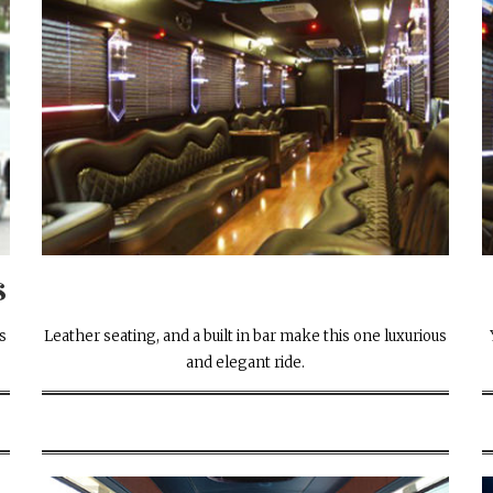
s
s
Leather seating, and a built in bar make this one luxurious
.
and elegant ride.