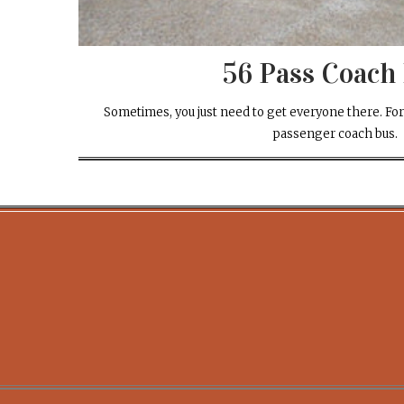
56 Pass Coach
Sometimes, you just need to get everyone there. For
passenger coach bus.