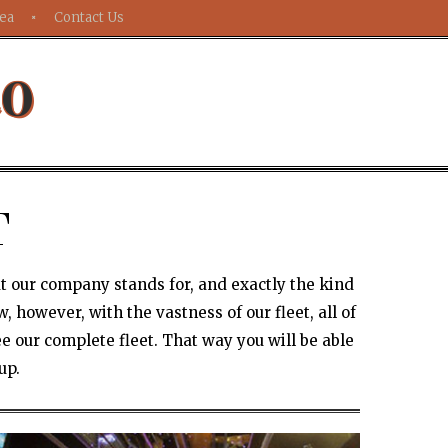
rea
Contact Us
to
T
at our company stands for, and exactly the kind
 however, with the vastness of our fleet, all of
e our complete fleet. That way you will be able
up.