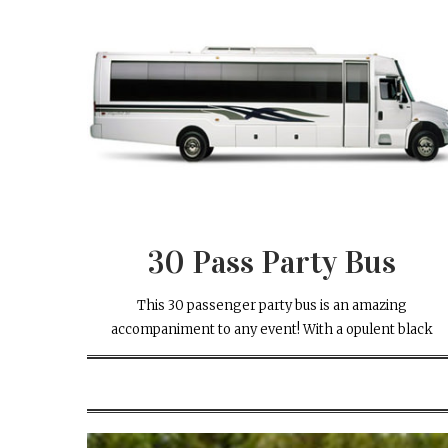
30 Pass Party Bus
This 30 passenger party bus is an amazing
accompaniment to any event! With a opulent black