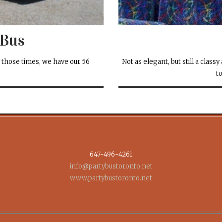
 Bus
 those times, we have our 56
Not as elegant, but still a clas
t
647-496-4261
info@partybustoronto.net
www.partybustoronto.net